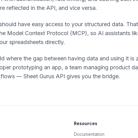
re reflected in the API, and vice versa.
 should have easy access to your structured data. That
the Model Context Protocol (MCP), so AI assistants li
our spreadsheets directly.
ld where the gap between having data and using it is 
loper prototyping an app, a team managing product dat
flows — Sheet Gurus API gives you the bridge.
Resources
Documentation