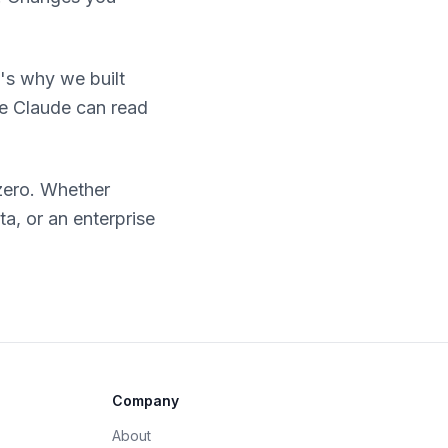
's why we built
ke Claude can read
zero. Whether
a, or an enterprise
Company
About