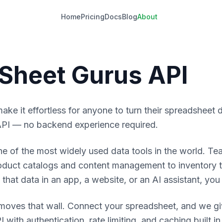
Home
Pricing
Docs
Blog
About
Sheet Gurus API
make it effortless for anyone to turn their spreadsheet d
PI — no backend experience required.
e of the most widely used data tools in the world. Tea
oduct catalogs and content management to inventory 
hat data in an app, a website, or an AI assistant, you h
moves that wall. Connect your spreadsheet, and we giv
 with authentication, rate limiting, and caching built 