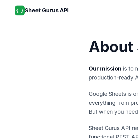
Sheet Gurus API
{ }
About 
Our mission
is to 
production-ready A
Google Sheets is on
everything from pr
But when you need t
Sheet Gurus API re
functional REST API