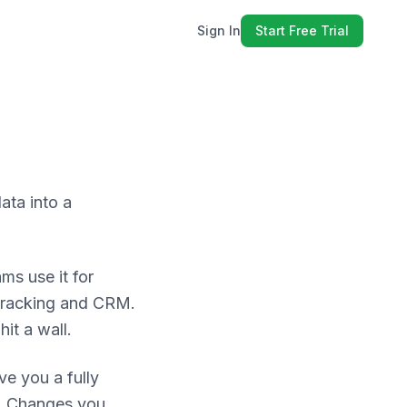
Sign In
Start Free Trial
ata into a
ms use it for
tracking and CRM.
it a wall.
e you a fully
in. Changes you