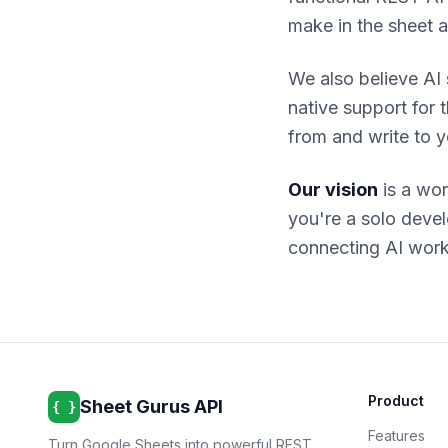
make in the sheet a
We also believe AI
native support for 
from and write to y
Our vision
is a wor
you're a solo deve
connecting AI work
Product
Sheet Gurus API
{ }
Features
Turn Google Sheets into powerful REST